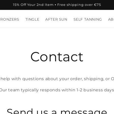
15% Off Your 2nd Item ⦁ Free shipping over €75
BRONZERS
TINGLE
AFTER SUN
SELF TANNING
AB
Contact
 help with questions about your order, shipping, or 
Our team typically responds within 1‑2 business days
Send us a message