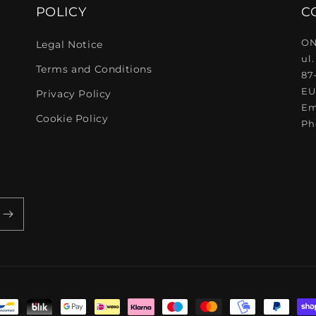
POLICY
C
ON
Legal Notice
ul.
Terms and Conditions
87
EU
Privacy Policy
Em
Cookie Policy
Ph