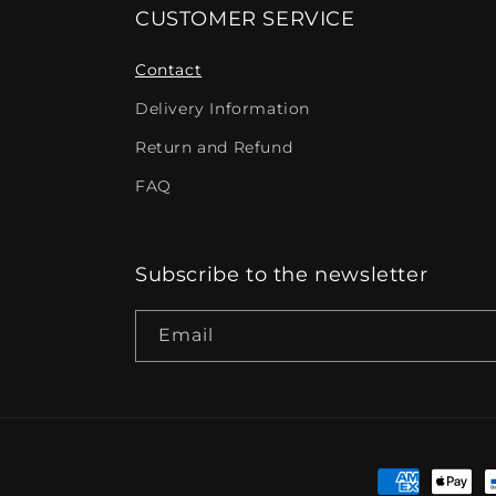
CUSTOMER SERVICE
Contact
Delivery Information
Return and Refund
FAQ
Subscribe to the newsletter
Email
Payment