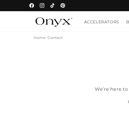
Skip to
Facebook
Instagram
TikTok
Pinterest
content
ACCELERATORS
Home
Contact
We’re here to