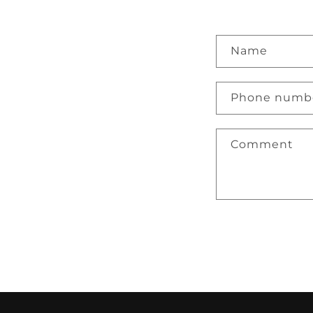
Name
Phone numb
Comment