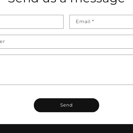
Email
*
er
Send