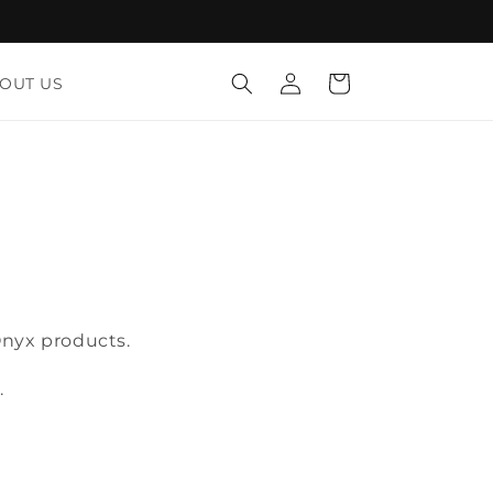
Log
Cart
OUT US
in
Onyx products.
.