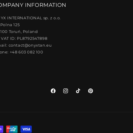
OMPANY INFORMATION
YX INTERNATIONAL sp. z o.o.
 Polna 125
-100 Toruń, Poland
 VAT ID: PL8792547898
ail: contact@onyxtan.eu
one: +48 603 082 100
Facebook
Instagram
TikTok
Pinterest