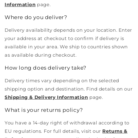
Information
page.
Where do you deliver?
Delivery availability depends on your location. Enter
your address at checkout to confirm if delivery is
available in your area. We ship to countries shown
as available during checkout.
How long does delivery take?
Delivery times vary depending on the selected
shipping option and destination. Find details on our
Shipping & Delivery Information
page.
What is your returns policy?
You have a 14-day right of withdrawal according to
EU regulations. For full details, visit our
Returns &