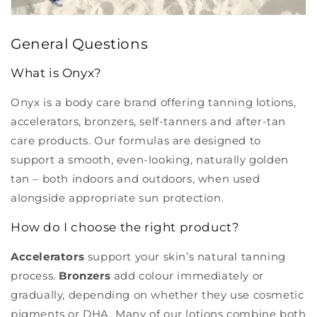
General Questions
What is Onyx?
Onyx is a body care brand offering tanning lotions,
accelerators, bronzers, self-tanners and after-tan
care products. Our formulas are designed to
support a smooth, even-looking, naturally golden
tan – both indoors and outdoors, when used
alongside appropriate sun protection.
How do I choose the right product?
Accelerators
support your skin’s natural tanning
process.
Bronzers
add colour immediately or
gradually, depending on whether they use cosmetic
pigments or DHA. Many of our lotions combine both