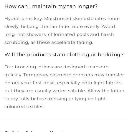
How can I maintain my tan longer?
Hydration is key. Moisturised skin exfoliates more
slowly, helping the tan fade more evenly. Avoid
long, hot showers, chlorinated pools and harsh
scrubbing, as these accelerate fading.
Will the products stain clothing or bedding?
Our bronzing lotions are designed to absorb
quickly. Temporary cosmetic bronzers may transfer
before your first rinse, especially onto light fabrics,
but they are usually water-soluble. Allow the lotion
to dry fully before dressing or lying on light-
coloured textiles.