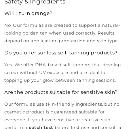
Safety & Ingredients
Will I turn orange?
No. Our formulas are created to support a natural-
looking golden tan when used correctly. Results
depend on application, preparation and skin type.
Do you offer sunless self-tanning products?
Yes. We offer DHA-based self-tanners that develop
colour without UV exposure and are ideal for
topping up your glow between tanning sessions.
Are the products suitable for sensitive skin?
Our formulas use skin-friendly ingredients, but no
cosmetic product is guaranteed suitable for
everyone. If you have sensitive or reactive skin,
perform a
patch test
before first use and consult a