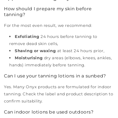
How should I prepare my skin before
tanning?
For the most even result, we recommend:
Exfoliating
24 hours before tanning to
remove dead skin cells,
Shaving or waxing
at least 24 hours prior,
Moisturising
dry areas (elbows, knees, ankles,
hands) immediately before tanning.
Can I use your tanning lotions in a sunbed?
Yes. Many Onyx products are formulated for indoor
tanning. Check the label and product description to
confirm suitability.
Can indoor lotions be used outdoors?