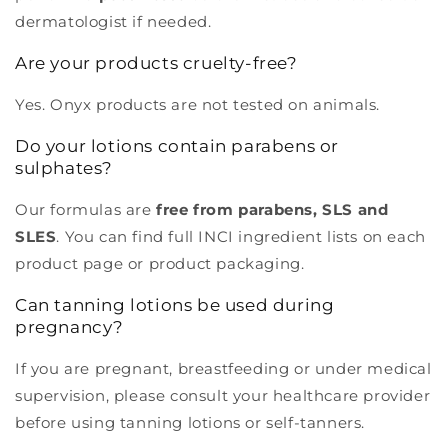
dermatologist if needed.
Are your products cruelty-free?
Yes. Onyx products are not tested on animals.
Do your lotions contain parabens or
sulphates?
Our formulas are
free from parabens, SLS and
SLES
. You can find full INCI ingredient lists on each
product page or product packaging.
Can tanning lotions be used during
pregnancy?
If you are pregnant, breastfeeding or under medical
supervision, please consult your healthcare provider
before using tanning lotions or self-tanners.