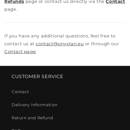
Refunds
page or contact us directly via the
Contact
page.
If you have any additional questions, feel free to
contact us at
contact@onyxtan.eu
or through our
Contact page
.
CUSTOMER SERVICE
Contact
Delivery Information
Return and Refund