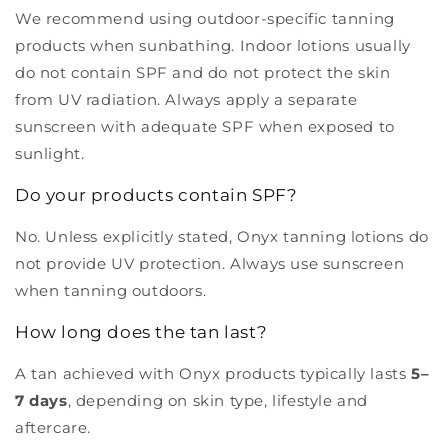
We recommend using outdoor-specific tanning
products when sunbathing. Indoor lotions usually
do not contain SPF and do not protect the skin
from UV radiation. Always apply a separate
sunscreen with adequate SPF when exposed to
sunlight.
Do your products contain SPF?
No. Unless explicitly stated, Onyx tanning lotions do
not provide UV protection. Always use sunscreen
when tanning outdoors.
How long does the tan last?
A tan achieved with Onyx products typically lasts
5–
7 days
, depending on skin type, lifestyle and
aftercare.