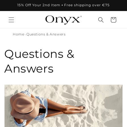
Skip to
15% Off Your 2nd Item ⦁ Free shipping over €75
content
Cart
Home
Questions & Answers
Questions &
Answers