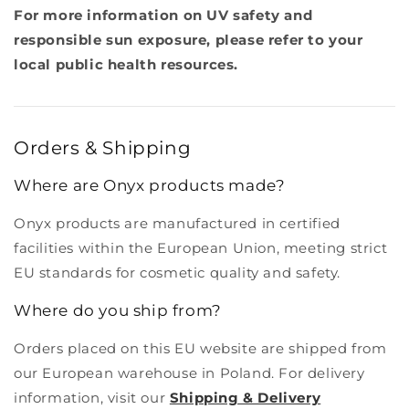
For more information on UV safety and
responsible sun exposure, please refer to your
local public health resources.
Orders & Shipping
Where are Onyx products made?
Onyx products are manufactured in certified
facilities within the European Union, meeting strict
EU standards for cosmetic quality and safety.
Where do you ship from?
Orders placed on this EU website are shipped from
our European warehouse in Poland. For delivery
information, visit our
Shipping & Delivery