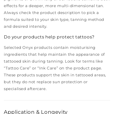
effects for a deeper, more multi-dimensional tan.
Always check the product description to pick a
formula suited to your skin type, tanning method
and desired intensity.
Do your products help protect tattoos?
Selected Onyx products contain moisturising
ingredients that help maintain the appearance of
tattooed skin during tanning. Look for terms like
“Tattoo Care” or “Ink Care” on the product page.
These products support the skin in tattooed areas,
but they do not replace sun protection or
specialised aftercare.
Application & Longevity