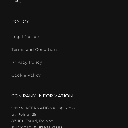
FAQ
POLICY
Legal Notice
Terms and Conditions
Privacy Policy
Cookie Policy
COMPANY INFORMATION
ONYX INTERNATIONAL sp. z o.o.
ul. Polna 125
87-100 Toruń, Poland
EU VAT ID: PL8792547898