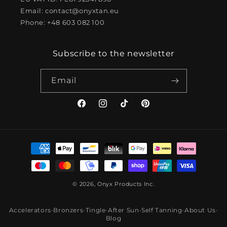
Email: contact@onyxtan.eu
Phone: +48 603 082 100
Subscribe to the newsletter
Email
Facebook
Instagram
TikTok
Pinterest
Payment
methods
© 2026, Onyx Products Inc.
Accelerators
•
Bronzers
•
Tingle
•
After Sun
•
Self Tanning
•
About Us
•
Blog